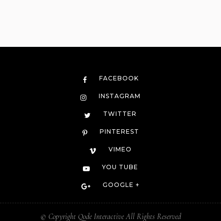
FACEBOOK
INSTAGRAM
TWITTER
PINTEREST
VIMEO
YOU TUBE
GOOGLE +
© Copyright
Qode Interactive
All Rights Reserved