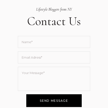
Lifestyle Bloggers from NY
Contact Us