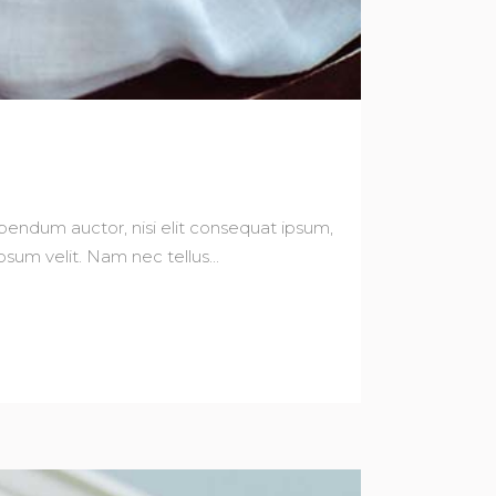
bibendum auctor, nisi elit consequat ipsum,
sum velit. Nam nec tellus...