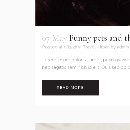
07 May
Funny pets and th
Posted at 08:53h
in
Travel
,
Urban
by
admin
Lorem ipsum dolor sit amet, proin gravida 
nec sagittis sem nibh id elit. Duis sed od
READ MORE