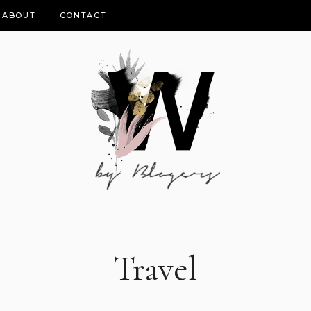
ABOUT
CONTACT
Travel