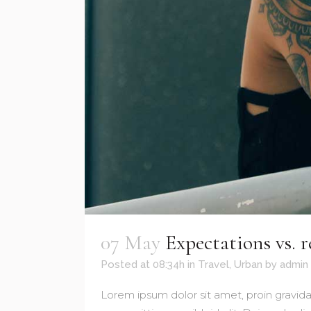
07 May
Expectations vs. r
Posted at 08:34h
in
Travel
,
Urban
by
admin
Lorem ipsum dolor sit amet, proin gravida 