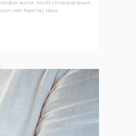
bibendum auctor, nisi elit consequat ipsum,
sum velit. Nam nec tellus...