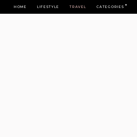
HOME
LIFESTYLE
TRAVEL
CATEGORIES