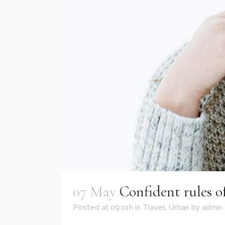
07 May
Confident rules of
Posted at 09:01h
in
Travel
,
Urban
by
admin