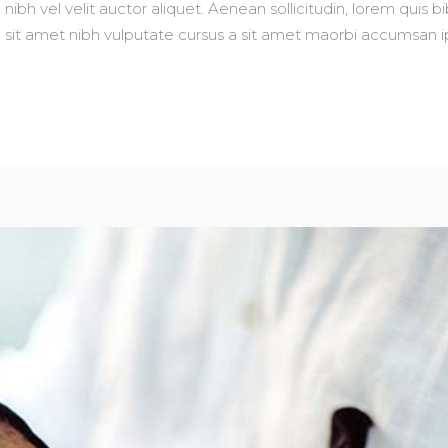
nibh vel velit auctor aliquet. Aenean sollicitudin, lorem quis 
io sit amet nibh vulputate cursus a sit amet maorbi accumsan ip