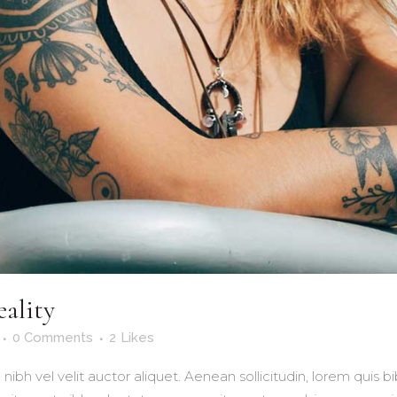
eality
0 Comments
2
Likes
nibh vel velit auctor aliquet. Aenean sollicitudin, lorem quis 