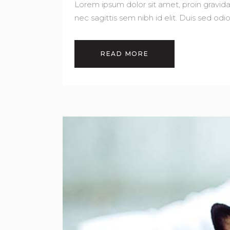
Lorem ipsum dolor sit amet, proin gravida 
nec sagittis sem nibh id elit. Duis sed od
READ MORE