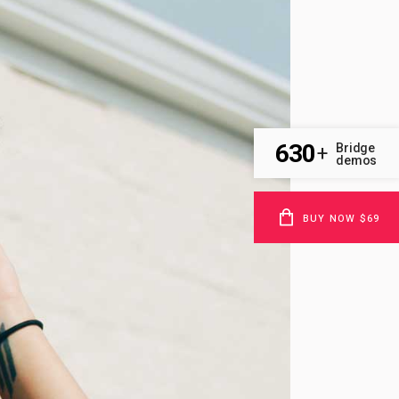
630
Bridge
+
demos
BUY NOW $69