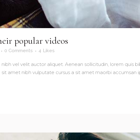
eir popular videos
0 Comments
4
Likes
nibh vel velit auctor aliquet. Aenean sollicitudin, lorem quis 
io sit amet nibh vulputate cursus a sit amet maorbi accumsan ip