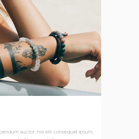
bibendum auctor, nisi elit consequat ipsum,