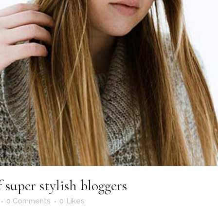
 super stylish bloggers
0 Comments
0
Likes