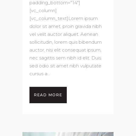
padding_bottom="14"]
[vc_column]
[vc_column_text]Lorem ipsum
dolor sit amet, proin gravida nibh
vel velit auctor aliquet. Aenean
sollicitudin, lorem quis bibendum
auctor, nisi elit consequat ipsum,
nec sagittis sem nibh id elit. Duis
sed odio sit amet nibh vulputate
cursus a...
READ MORE