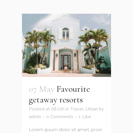
07 May
Favourite
getaway resorts
Posted at 08:22h
in
Travel
,
Urban
by
admin
0 Comments
1
Like
Lorem ipsum dolor sit amet, proin