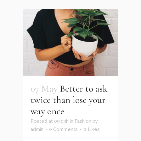
07 May
Better to ask
twice than lose your
way once
Posted at 09:03h
in
Fashion
by
admin
0 Comments
0
Likes