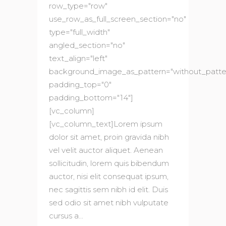
row_type="row"
use_row_as_full_screen_section="no"
type="full_width"
angled_section="no"
text_align="left"
background_image_as_pattern="without_patte
padding_top="0"
padding_bottom="14"]
[vc_column]
[vc_column_text]Lorem ipsum
dolor sit amet, proin gravida nibh
vel velit auctor aliquet. Aenean
sollicitudin, lorem quis bibendum
auctor, nisi elit consequat ipsum,
nec sagittis sem nibh id elit. Duis
sed odio sit amet nibh vulputate
cursus a...