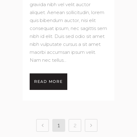
gravida nibh vel velit auctor
aliquet. Aenean sollicitudin, lorem
quis bibendum auctor, nisi elit
consequat ipsum, nec sagittis sem
nibh id elit. Duis sed odio sit amet
nibh vulputate cursus a sit amet
maorbi accumsan ipsum velit.
Nam nec tellus...
READ MORE
1
2