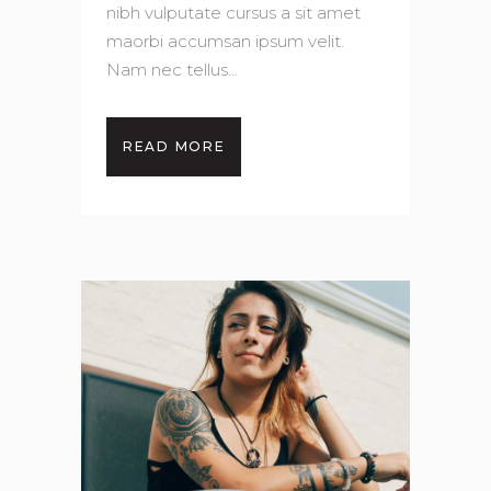
nibh vulputate cursus a sit amet
maorbi accumsan ipsum velit.
Nam nec tellus...
READ MORE