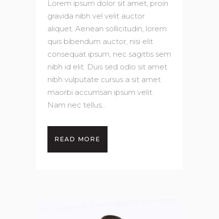
Lorem ipsum dolor sit amet, proin
gravida nibh vel velit auctor
aliquet. Aenean sollicitudin, lorem
quis bibendum auctor, nisi elit
consequat ipsum, nec sagittis sem
nibh id elit. Duis sed odio sit amet
nibh vulputate cursus a sit amet
maorbi accumsan ipsum velit.
Nam nec tellus...
READ MORE