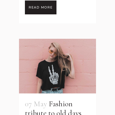
READ MORE
07 May
Fashion
tribute to old days