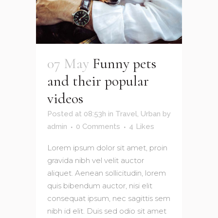
07 May
Funny pets
and their popular
videos
Posted at 08:53h
in
Travel
,
Urban
by
admin
0 Comments
4
Likes
Lorem ipsum dolor sit amet, proin
gravida nibh vel velit auctor
aliquet. Aenean sollicitudin, lorem
quis bibendum auctor, nisi elit
consequat ipsum, nec sagittis sem
nibh id elit. Duis sed odio sit amet