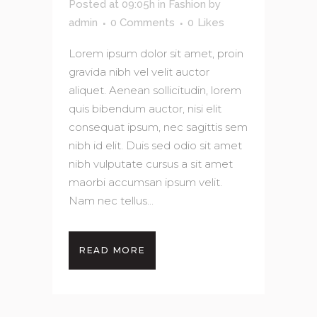
Posted at 09:05h
in
Fashion
by
admin
0 Comments
0
Likes
Lorem ipsum dolor sit amet, proin
gravida nibh vel velit auctor
aliquet. Aenean sollicitudin, lorem
quis bibendum auctor, nisi elit
consequat ipsum, nec sagittis sem
nibh id elit. Duis sed odio sit amet
nibh vulputate cursus a sit amet
maorbi accumsan ipsum velit.
Nam nec tellus...
READ MORE