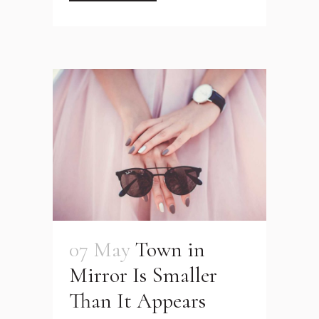
07 May
Town in
Mirror Is Smaller
Than It Appears