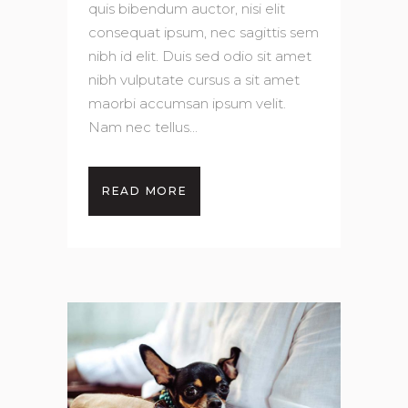
quis bibendum auctor, nisi elit
consequat ipsum, nec sagittis sem
nibh id elit. Duis sed odio sit amet
nibh vulputate cursus a sit amet
maorbi accumsan ipsum velit.
Nam nec tellus...
READ MORE