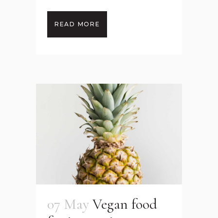
READ MORE
07 May
Vegan food