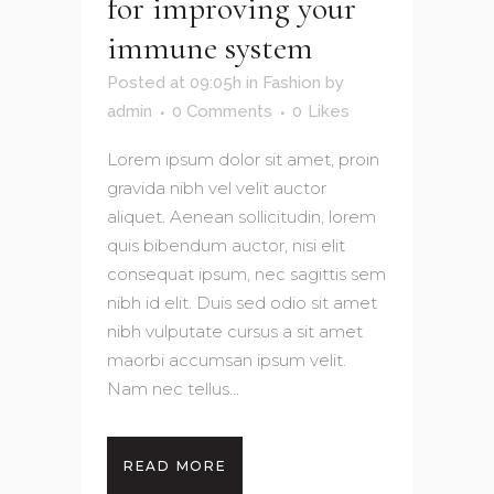
for improving your
immune system
Posted at 09:05h
in
Fashion
by
admin
0 Comments
0
Likes
Lorem ipsum dolor sit amet, proin
gravida nibh vel velit auctor
aliquet. Aenean sollicitudin, lorem
quis bibendum auctor, nisi elit
consequat ipsum, nec sagittis sem
nibh id elit. Duis sed odio sit amet
nibh vulputate cursus a sit amet
maorbi accumsan ipsum velit.
Nam nec tellus...
READ MORE