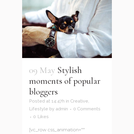
09 May
Stylish
moments of popular
bloggers
Posted at 14:47h
in
Creative
,
Lifestyle
by
admin
0 Comments
0
Likes
[vc_row css_animation=""