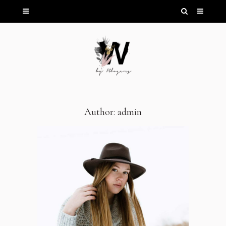
Author: admin