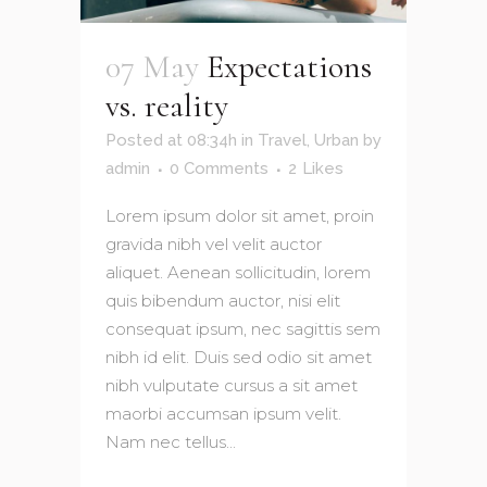
07 May
Expectations
vs. reality
Posted at 08:34h
in
Travel
,
Urban
by
admin
0 Comments
2
Likes
Lorem ipsum dolor sit amet, proin
gravida nibh vel velit auctor
aliquet. Aenean sollicitudin, lorem
quis bibendum auctor, nisi elit
consequat ipsum, nec sagittis sem
nibh id elit. Duis sed odio sit amet
nibh vulputate cursus a sit amet
maorbi accumsan ipsum velit.
Nam nec tellus...