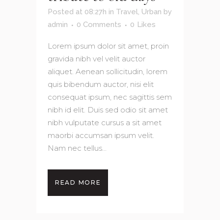
Posted at 08:27h
in
Travel
,
Urban
by
admin
0 Comments
0
Likes
Lorem ipsum dolor sit amet, proin
gravida nibh vel velit auctor
aliquet. Aenean sollicitudin, lorem
quis bibendum auctor, nisi elit
consequat ipsum, nec sagittis sem
nibh id elit. Duis sed odio sit amet
nibh vulputate cursus a sit amet
maorbi accumsan ipsum velit.
Nam nec tellus...
READ MORE