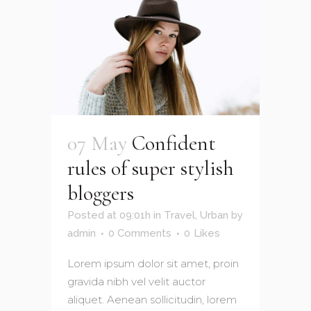
07 May
Confident
rules of super stylish
bloggers
Posted at 09:01h
in
Travel
,
Urban
by
admin
0 Comments
0
Likes
Lorem ipsum dolor sit amet, proin
gravida nibh vel velit auctor
aliquet. Aenean sollicitudin, lorem