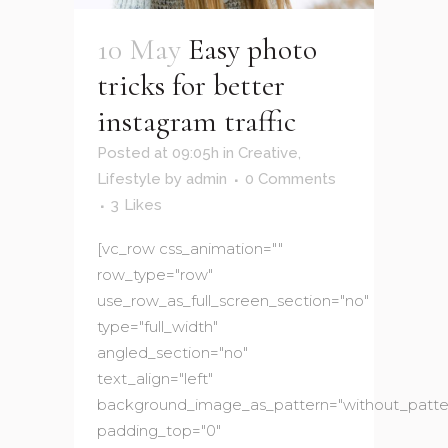
10 May
Easy photo
tricks for better
instagram traffic
Posted at 09:05h
in
Creative
,
Lifestyle
by
admin
0 Comments
3
Likes
[vc_row css_animation=""
row_type="row"
use_row_as_full_screen_section="no"
type="full_width"
angled_section="no"
text_align="left"
background_image_as_pattern="without_patte
padding_top="0"